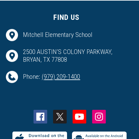
FIND US
Mitchell Elementary School
2500 AUSTIN’S COLONY PARKWAY,
BRYAN, TX 77808
Phone:
(979) 209-1400