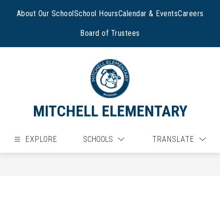
Skip
to
About Our School
School Hours
Calendar & Events
Careers
content
Board of Trustees
MITCHELL ELEMENTARY
EXPLORE
SCHOOLS
TRANSLATE