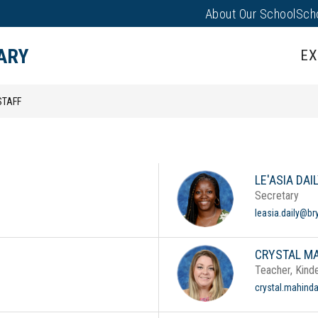
About Our School
Sch
Sho
Show
PARENTS/FAMILIES
PUS EVENTS
submenu
sub
ARY
EX
for
for
Campus
Pare
Events
STAFF
LE'ASIA DAI
Secretary
leasia.daily@br
CRYSTAL M
Teacher, Kind
crystal.mahind