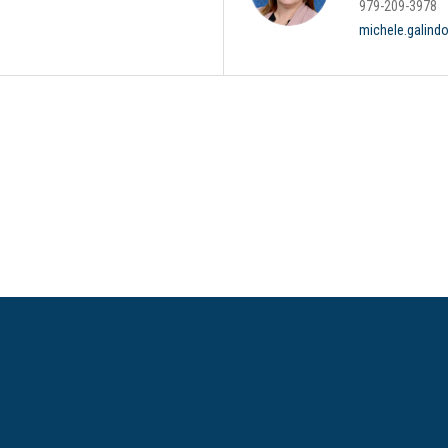
979-209-3978
michele.galind