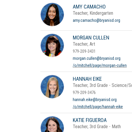
AMY CAMACHO
Teacher, Kindergarten
amy.camacho@bryanisd.org
MORGAN CULLEN
Teacher, Art
979-209-3431
morgan.cullen@bryanisd.org
/o/mitchell/page/morgan-cullen
HANNAH EIKE
Teacher, 3rd Grade - Science/So
979-209-3476
hannah.eike@bryanisd.org
/o/mitchell/page/hannah-eike
KATIE FIGUEROA
Teacher, 3rd Grade - Math