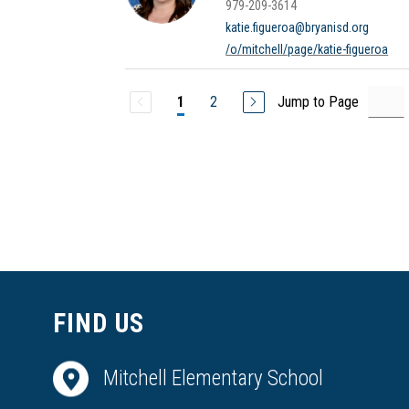
979-209-3614
katie.figueroa@bryanisd.org
/o/mitchell/page/katie-figueroa
2
Jump to Page
1
FIND US
Mitchell Elementary School