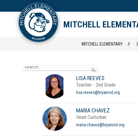
Skip
to
content
STAFF DIRECTORY
CAM
MITCHELL ELEMENT
MITCHELL ELEMENTARY
Use
Search
the
search
LISA REEVES
field
Teacher - 2nd Grade
above
to
lisa.reeves@bryanisd.org
filter
by
staff
MARIA CHAVEZ
name.
Head Custodian
maria.chavez@bryanisd.org