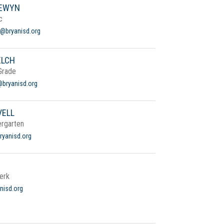
LEWYN
c
@bryanisd.org
ELCH
Grade
bryanisd.org
VELL
ergarten
bryanisd.org
erk
nisd.org