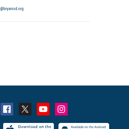
o@bryanisd.org