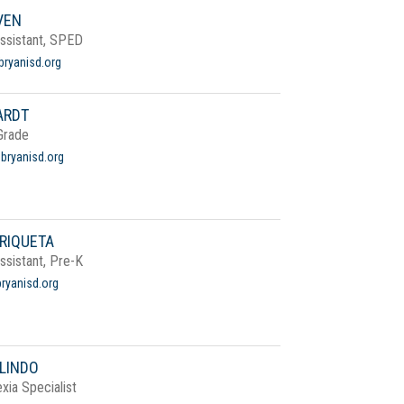
VEN
Assistant, SPED
ryanisd.org
ARDT
Grade
bryanisd.org
RIQUETA
Assistant, Pre-K
ryanisd.org
LINDO
xia Specialist