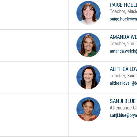
PAIGE HOE
Teacher, Musi
paige.hoelewyn
AMANDA W
Teacher, 2nd 
amanda.welch@
ALITHEA LO
Teacher, Kind
alithea.lovell@
SANJI BLUE
Attendance Cl
sanji.blue@brya