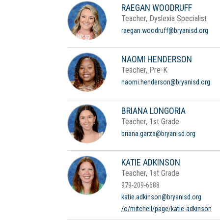
RAEGAN WOODRUFF
Teacher, Dyslexia Specialist
raegan.woodruff@bryanisd.org
NAOMI HENDERSON
Teacher, Pre-K
naomi.henderson@bryanisd.org
BRIANA LONGORIA
Teacher, 1st Grade
briana.garza@bryanisd.org
KATIE ADKINSON
Teacher, 1st Grade
979-209-6688
katie.adkinson@bryanisd.org
/o/mitchell/page/katie-adkinson