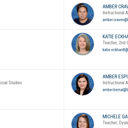
AMBER CRA
Instructional 
amber.craven@b
KATIE ECKH
Teacher, 2nd 
katie.eckhardt@
AMBER ESPI
cial Studies
Instructional 
amber.bernal@b
MICHELE GA
Teacher, Dysle