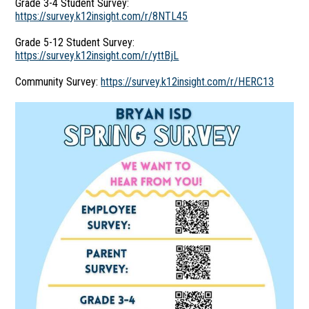
Grade 3-4 Student Survey:
https://survey.k12insight.com/r/8NTL45
Grade 5-12 Student Survey:
https://survey.k12insight.com/r/yttBjL
Community Survey:
https://survey.k12insight.com/r/HERC13