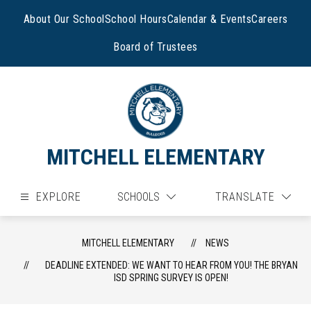
Skip
to
About Our School
School Hours
Calendar & Events
Careers
content
Board of Trustees
MITCHELL ELEMENTARY
EXPLORE
SCHOOLS
TRANSLATE
MITCHELL ELEMENTARY
NEWS
DEADLINE EXTENDED: WE WANT TO HEAR FROM YOU! THE BRYAN
ISD SPRING SURVEY IS OPEN!