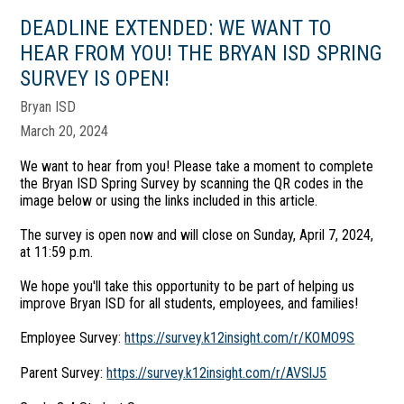
DEADLINE EXTENDED: WE WANT TO
HEAR FROM YOU! THE BRYAN ISD SPRING
SURVEY IS OPEN!
Bryan ISD
March 20, 2024
We want to hear from you! Please take a moment to complete
the Bryan ISD Spring Survey by scanning the QR codes in the
image below or using the links included in this article.
The survey is open now and will close on Sunday, April 7, 2024,
at 11:59 p.m.
We hope you'll take this opportunity to be part of helping us
improve Bryan ISD for all students, employees, and families!
Employee Survey:
https://survey.k12insight.com/r/KOMO9S
Parent Survey:
https://survey.k12insight.com/r/AVSlJ5