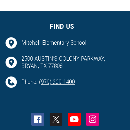
FIND US
Mitchell Elementary School
2500 AUSTIN’S COLONY PARKWAY,
BRYAN, TX 77808
Phone:
(979) 209-1400