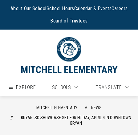
Skip
to
About Our School
School Hours
Calendar & Events
Careers
content
Board of Trustees
MITCHELL ELEMENTARY
EXPLORE
SCHOOLS
TRANSLATE
MITCHELL ELEMENTARY
NEWS
BRYAN ISD SHOWCASE SET FOR FRIDAY, APRIL 4 IN DOWNTOWN
BRYAN