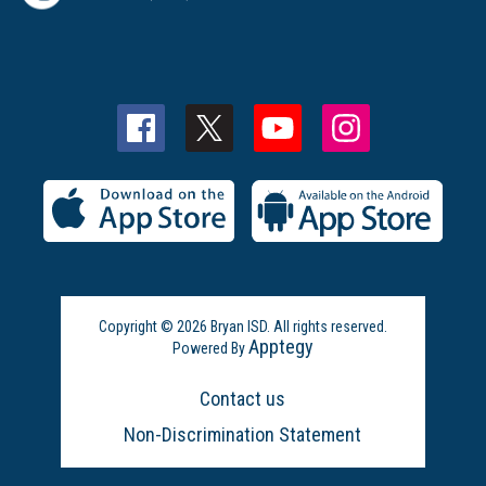
Copyright © 2026 Bryan ISD. All rights reserved.
Apptegy
Powered By
Visit
us
Contact us
to
learn
Non-Discrimination Statement
more