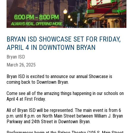
BRYAN ISD SHOWCASE SET FOR FRIDAY,
APRIL 4 IN DOWNTOWN BRYAN
Bryan ISD
March 26, 2025
Bryan ISD is excited to announce our annual Showcase is
coming back to Downtown Bryan.
Come see all of the amazing things happening in our schools on
April 4 at First Friday.
All of Bryan ISD will be represented. The main event is from 6
p.m. until 8 p.m. on North Main Street between William J. Bryan
Parkway and 24th Street in Downtown Bryan.
Performances begin at the Palace Theatre (105 S. Main Street