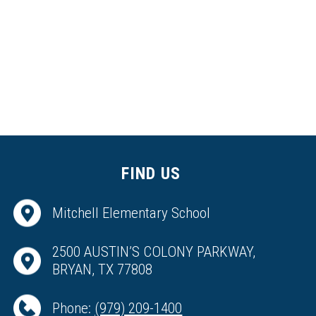
FIND US
Mitchell Elementary School
2500 AUSTIN’S COLONY PARKWAY,
BRYAN, TX 77808
Phone:
(979) 209-1400