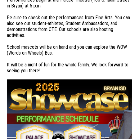
in Bryan) at 5 p.m.
Be sure to check out the performances from Fine Arts. You can
also see our student-athletes, Student Ambassadors, and
demonstrations from CTE. Our schools are also hosting
activities.
School mascots will be on hand and you can explore the WOW
(Words on Wheels) Bus.
It will be a night of fun for the whole family. We look forward to
seeing you there!